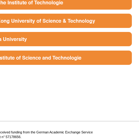
eceived funding from the German Academic Exchange Service
 n° 57178656.