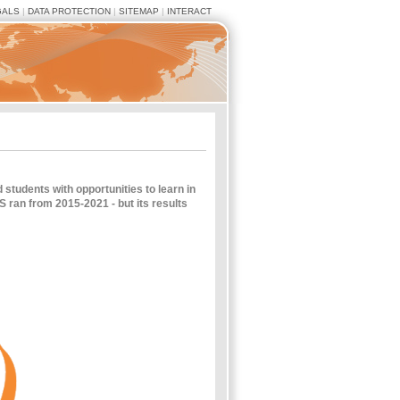
GALS
|
DATA PROTECTION
|
SITEMAP
|
INTERACT
tudents with opportunities to learn in
 ran from 2015-2021 - but its results