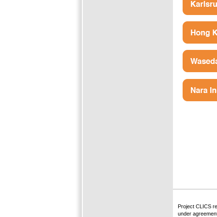
Project CLICS r
under agreement