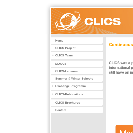
Home
Continuous 
CLICS Project
CLICS Team
CLICS was a pr
MOOCs
international 
CLICS-Lectures
still have an i
Summer & Winter Schools
Exchange Programm
CLICS-Publications
CLICS-Brochures
Contact