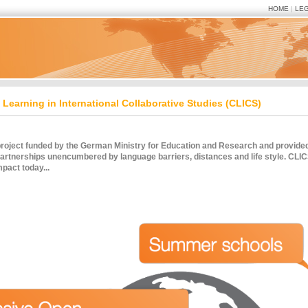
HOME
|
LE
Learning in International Collaborative Studies (CLICS)
oject funded by the German Ministry for Education and Research and provided s
partnerships unencumbered by language barriers, distances and life style. CLICS
mpact today...